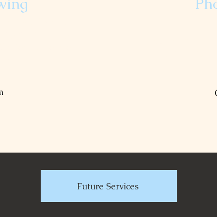
wing
Ph
bi-weekly mowing.
ng, weed eating,
Capture meaningf
 the form below to
Fill out the form
list.
m
Future Services