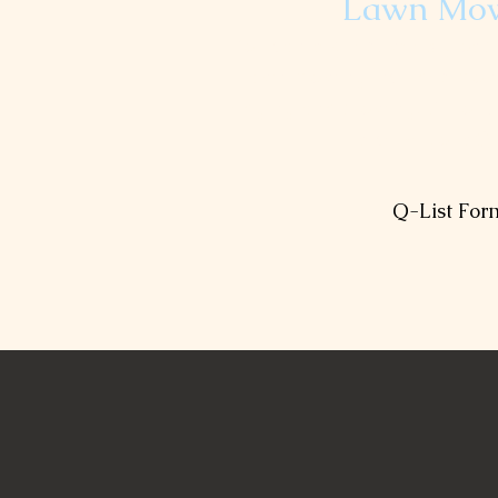
Lawn Mo
You can request weekly or 
Lawn mowing includes mowi
edging and blowing. Fill out
receive your Q-
Q-List For