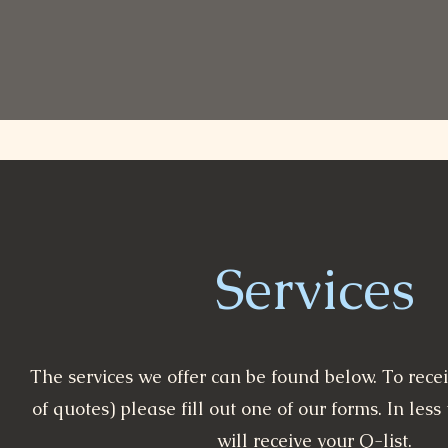
Services
The services we offer can be found below. To receiv
of quotes) please fill out one of our forms. In les
will receive your Q-list.