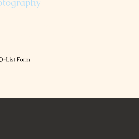
otography
ul moments to look back at.
 below to receive your Q-List.
Q-List Form