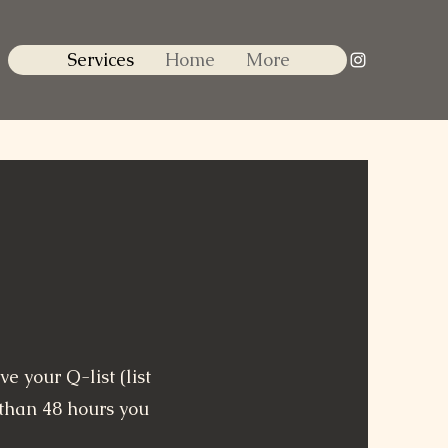
Services
Home
More
e your Q-list (list
s than 48 hours you